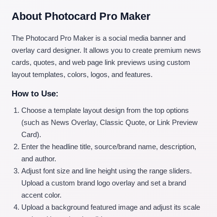
About Photocard Pro Maker
The Photocard Pro Maker is a social media banner and
overlay card designer. It allows you to create premium news
cards, quotes, and web page link previews using custom
layout templates, colors, logos, and features.
How to Use:
Choose a template layout design from the top options
(such as News Overlay, Classic Quote, or Link Preview
Card).
Enter the headline title, source/brand name, description,
and author.
Adjust font size and line height using the range sliders.
Upload a custom brand logo overlay and set a brand
accent color.
Upload a background featured image and adjust its scale