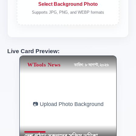
Select Background Photo
Supports JPG, PNG, and WEBP formats
Live Card Preview:
WTools News
তারিখ: ৮ আগস্ট, ২০২৬
📷 Upload Photo Background