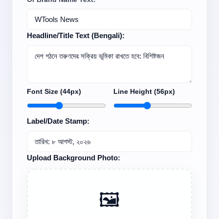
Headline/Title Text (Bengali):
Font Size (
44
px)
Line Height (
56
px)
Label/Date Stamp:
Upload Background Photo:
🖼️