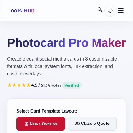
☰
🔍
🌙
Tools Hub
➔
Home
Photocard Pro Maker
Images
Downloaders
Create elegant social media cards in 8 customizable
formats with local system fonts, link extraction, and
SEO
custom overlays.
Network
★
★
★
★
★
4.5
/ 5
134
votes
Verified
Utilities
Developer
Select Card Template Layout:
MoJo Kit
✍️ Classic Quote
📰 News Overlay