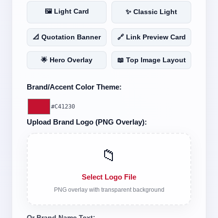
🖼️ Light Card
✨ Classic Light
📐 Quotation Banner
🔗 Link Preview Card
🌟 Hero Overlay
📖 Top Image Layout
Brand/Accent Color Theme:
#C41230
Upload Brand Logo (PNG Overlay):
📁
Select Logo File
PNG overlay with transparent background
Or Brand Name Text: