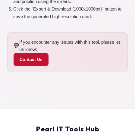
and position using the sliders.
Click the "Export & Download (1000x1000px)" button to
save the generated high-resolution card.
If you encounter any issues with this tool, please let
💬
us know:
Contact Us
Pearl IT Tools Hub