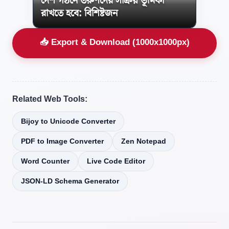
দেশ গঠনে তরুণদের সক্রিয় ভূমিকা
রাখতে হবে: বিশিষ্টজন
📥 Export & Download (1000x1000px)
Related Web Tools:
Bijoy to Unicode Converter
PDF to Image Converter
Zen Notepad
Word Counter
Live Code Editor
JSON-LD Schema Generator