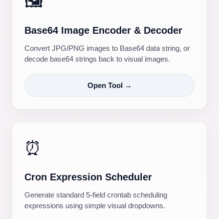
🖼️
Base64 Image Encoder & Decoder
Convert JPG/PNG images to Base64 data string, or
decode base64 strings back to visual images.
Open Tool →
⏰
Cron Expression Scheduler
Generate standard 5-field crontab scheduling
expressions using simple visual dropdowns.