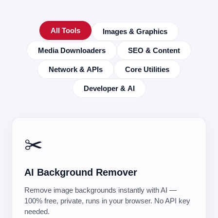
All Tools
Images & Graphics
Media Downloaders
SEO & Content
Network & APIs
Core Utilities
Developer & AI
✂️
AI Background Remover
Remove image backgrounds instantly with AI —
100% free, private, runs in your browser. No API key
needed.