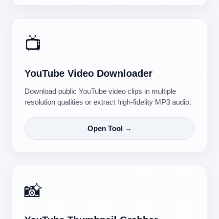
📺
YouTube Video Downloader
Download public YouTube video clips in multiple
resolution qualities or extract high-fidelity MP3 audio.
Open Tool →
📸