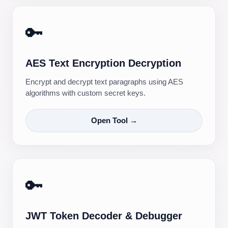
🔑
AES Text Encryption Decryption
Encrypt and decrypt text paragraphs using AES
algorithms with custom secret keys.
Open Tool →
🔑
JWT Token Decoder & Debugger