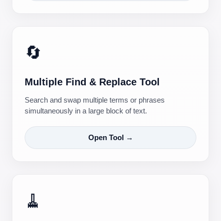
🔄
Multiple Find & Replace Tool
Search and swap multiple terms or phrases
simultaneously in a large block of text.
Open Tool →
🧹