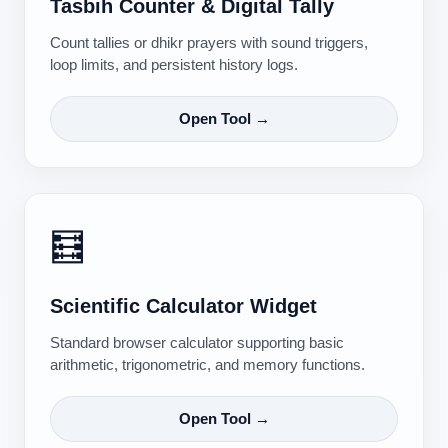
Tasbih Counter & Digital Tally
Count tallies or dhikr prayers with sound triggers,
loop limits, and persistent history logs.
Open Tool →
🧮
Scientific Calculator Widget
Standard browser calculator supporting basic
arithmetic, trigonometric, and memory functions.
Open Tool →