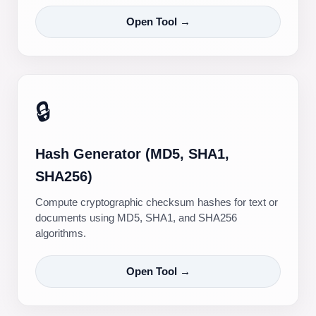
Open Tool →
🔒
Hash Generator (MD5, SHA1,
SHA256)
Compute cryptographic checksum hashes for text or
documents using MD5, SHA1, and SHA256
algorithms.
Open Tool →