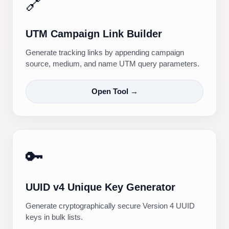
🔗
UTM Campaign Link Builder
Generate tracking links by appending campaign
source, medium, and name UTM query parameters.
Open Tool →
🔑
UUID v4 Unique Key Generator
Generate cryptographically secure Version 4 UUID
keys in bulk lists.