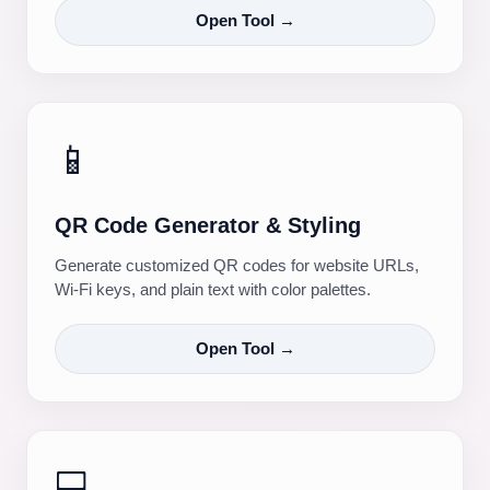
Open Tool →
📱
QR Code Generator & Styling
Generate customized QR codes for website URLs,
Wi-Fi keys, and plain text with color palettes.
Open Tool →
💻