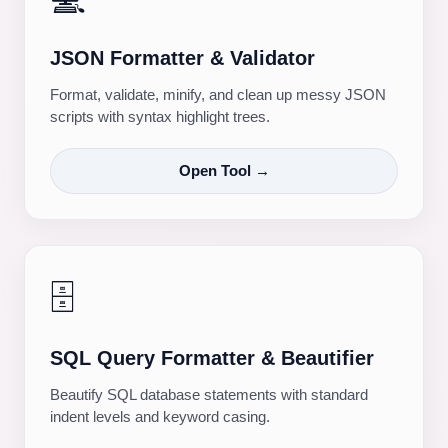
JSON Formatter & Validator
Format, validate, minify, and clean up messy JSON
scripts with syntax highlight trees.
Open Tool →
🗄️
SQL Query Formatter & Beautifier
Beautify SQL database statements with standard
indent levels and keyword casing.