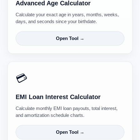
Advanced Age Calculator
Calculate your exact age in years, months, weeks,
days, and seconds since your birthdate.
Open Tool →
💳
EMI Loan Interest Calculator
Calculate monthly EMI loan payouts, total interest,
and amortization schedule charts.
Open Tool →