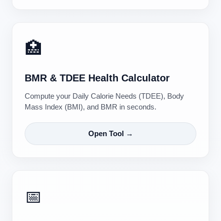
🏥
BMR & TDEE Health Calculator
Compute your Daily Calorie Needs (TDEE), Body
Mass Index (BMI), and BMR in seconds.
Open Tool →
📅