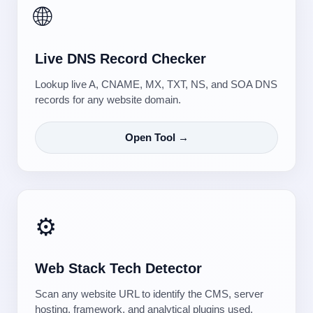
🌐
Live DNS Record Checker
Lookup live A, CNAME, MX, TXT, NS, and SOA DNS
records for any website domain.
Open Tool →
⚙️
Web Stack Tech Detector
Scan any website URL to identify the CMS, server
hosting, framework, and analytical plugins used.