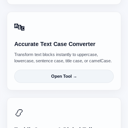
🔤
Accurate Text Case Converter
Transform text blocks instantly to uppercase,
lowercase, sentence case, title case, or camelCase.
Open Tool →
📿