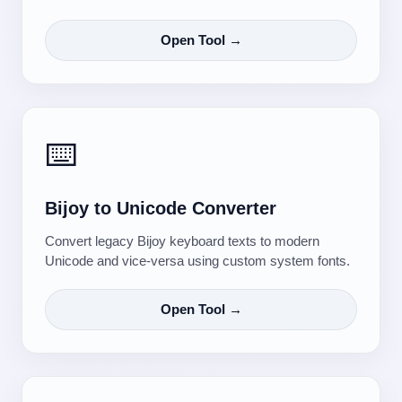
Open Tool →
⌨️
Bijoy to Unicode Converter
Convert legacy Bijoy keyboard texts to modern
Unicode and vice-versa using custom system fonts.
Open Tool →