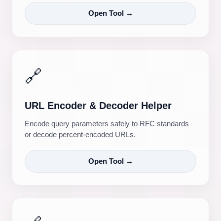
Open Tool →
🔗
URL Encoder & Decoder Helper
Encode query parameters safely to RFC standards
or decode percent-encoded URLs.
Open Tool →