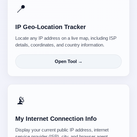
📍
IP Geo-Location Tracker
Locate any IP address on a live map, including ISP
details, coordinates, and country information.
Open Tool →
📡
My Internet Connection Info
Display your current public IP address, internet
service provider (ISP), city, and browser agent