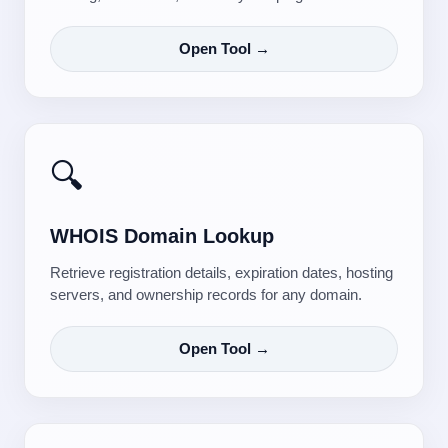
Open Tool →
🔍
WHOIS Domain Lookup
Retrieve registration details, expiration dates, hosting
servers, and ownership records for any domain.
Open Tool →