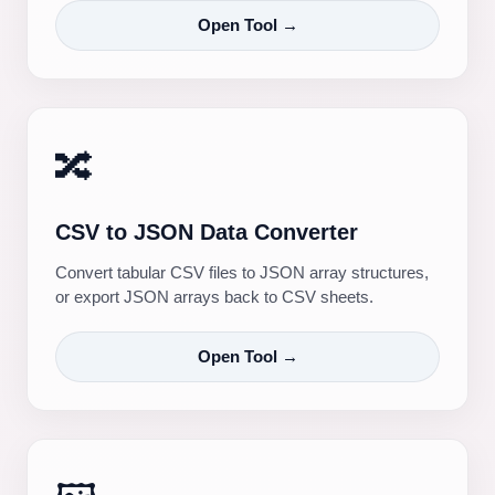
Open Tool →
🔀
CSV to JSON Data Converter
Convert tabular CSV files to JSON array structures,
or export JSON arrays back to CSV sheets.
Open Tool →