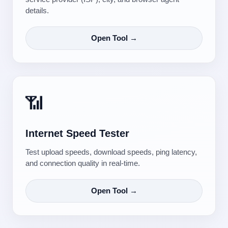
details.
Open Tool →
📶
Internet Speed Tester
Test upload speeds, download speeds, ping latency,
and connection quality in real-time.
Open Tool →