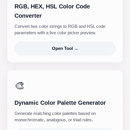
RGB, HEX, HSL Color Code
Converter
Convert hex color strings to RGB and HSL code
parameters with a live color picker preview.
Open Tool →
🎨
Dynamic Color Palette Generator
Generate matching color palettes based on
monochromatic, analogous, or triad rules.