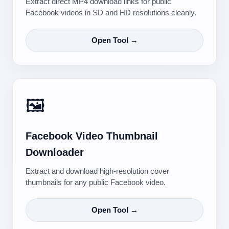
Extract direct MP4 download links for public
Facebook videos in SD and HD resolutions cleanly.
Open Tool →
🖼️
Facebook Video Thumbnail
Downloader
Extract and download high-resolution cover
thumbnails for any public Facebook video.
Open Tool →