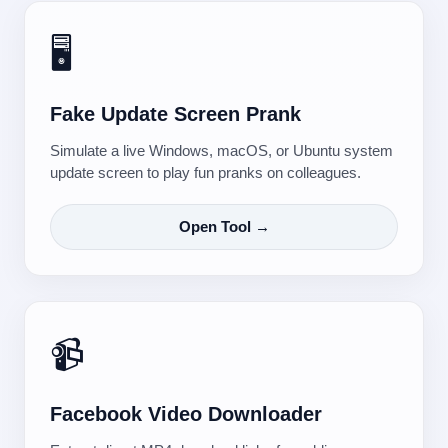
🖥️
Fake Update Screen Prank
Simulate a live Windows, macOS, or Ubuntu system
update screen to play fun pranks on colleagues.
Open Tool →
📹
Facebook Video Downloader