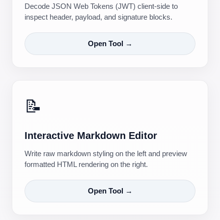
Decode JSON Web Tokens (JWT) client-side to
inspect header, payload, and signature blocks.
Open Tool →
📝
Interactive Markdown Editor
Write raw markdown styling on the left and preview
formatted HTML rendering on the right.
Open Tool →