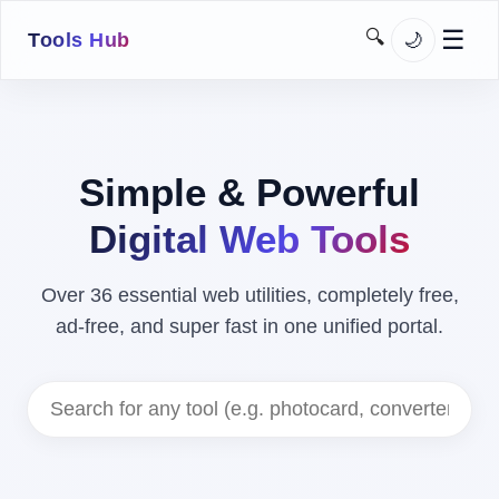
☰
🔍
🌙
Tools Hub
➔
Home
Images
Simple & Powerful
Downloaders
Digital Web Tools
SEO
Over 36 essential web utilities, completely free,
Network
ad-free, and super fast in one unified portal.
Utilities
Developer
MoJo Kit