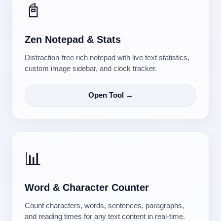
📓
Zen Notepad & Stats
Distraction-free rich notepad with live text statistics,
custom image sidebar, and clock tracker.
Open Tool →
📊
Word & Character Counter
Count characters, words, sentences, paragraphs,
and reading times for any text content in real-time.