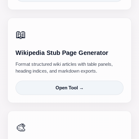
📖
Wikipedia Stub Page Generator
Format structured wiki articles with table panels,
heading indices, and markdown exports.
Open Tool →
🎨