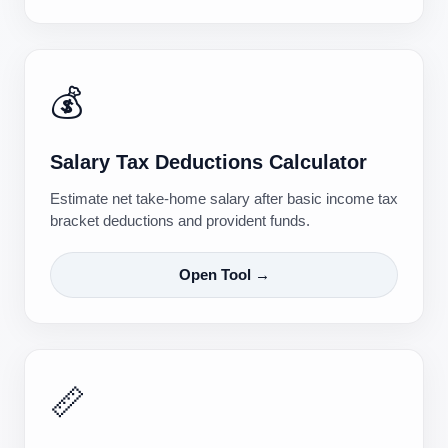
💰
Salary Tax Deductions Calculator
Estimate net take-home salary after basic income tax
bracket deductions and provident funds.
Open Tool →
📏