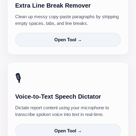
Extra Line Break Remover
Clean up messy copy-paste paragraphs by stripping
empty spaces, tabs, and line breaks.
Open Tool →
🎙️
Voice-to-Text Speech Dictator
Dictate report content using your microphone to
transcribe spoken voice into text in real-time.
Open Tool →