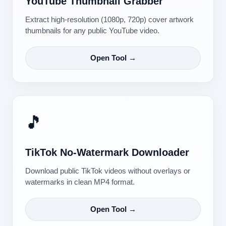
YouTube Thumbnail Grabber
Extract high-resolution (1080p, 720p) cover artwork
thumbnails for any public YouTube video.
Open Tool →
🎵
TikTok No-Watermark Downloader
Download public TikTok videos without overlays or
watermarks in clean MP4 format.
Open Tool →