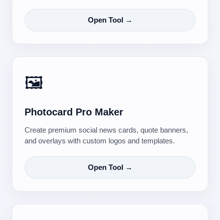
Open Tool →
🖼️
Photocard Pro Maker
Create premium social news cards, quote banners,
and overlays with custom logos and templates.
Open Tool →