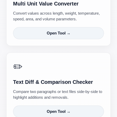
Multi Unit Value Converter
Convert values across length, weight, temperature,
speed, area, and volume parameters.
Open Tool →
✏️
Text Diff & Comparison Checker
Compare two paragraphs or text files side-by-side to
highlight additions and removals.
Open Tool →